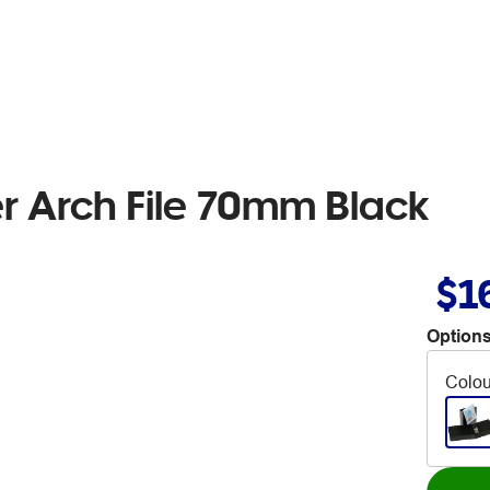
er Arch File 70mm Black
$1
Options
Colou