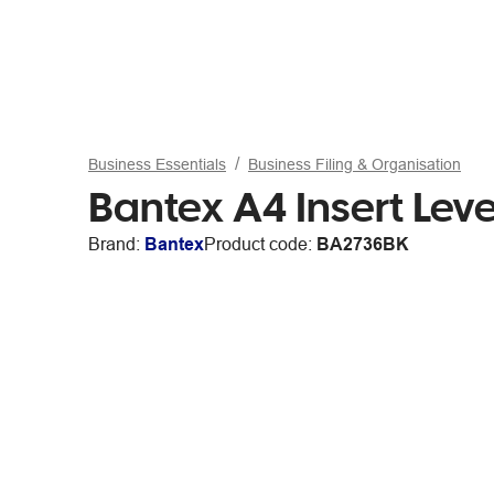
Business Essentials
Business Filing & Organisation
Bantex A4 Insert Lev
Brand:
Bantex
Product code:
BA2736BK