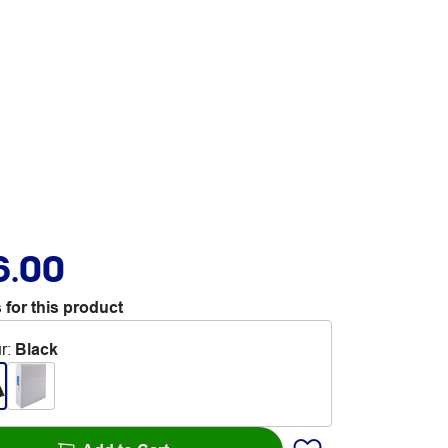
6.00
 for this product
r
:
Black