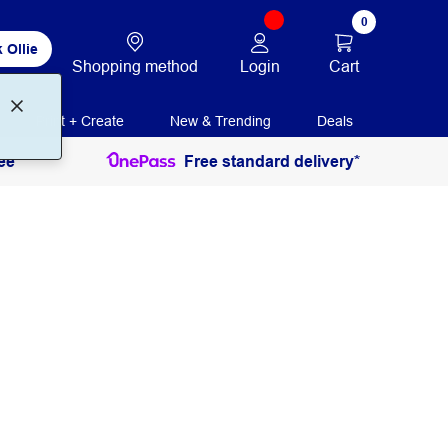
0
 Ollie
Login
Cart
Shopping method
Print + Create
New & Trending
Deals
ee
Free standard delivery*