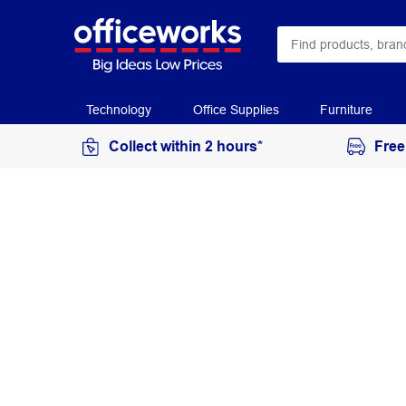
Technology
Office Supplies
Furniture
Collect within 2 hours*
Free