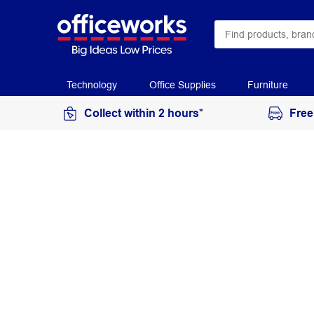
Technology
Office Supplies
Furniture
Collect within 2 hours*
Free