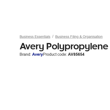
Business Essentials
Business Filing & Organisation
Avery Polypropylene 
Brand:
Avery
Product code:
AV85654