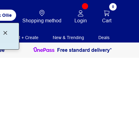
0
 Ollie
Login
Cart
Shopping method
Print + Create
New & Trending
Deals
ee
Free standard delivery*