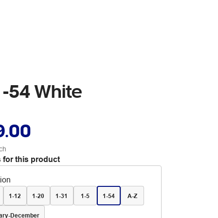
 -54 White
9.00
ch
 for this product
tion
1-12
1-20
1-31
1-5
1-54
A-Z
ary-December