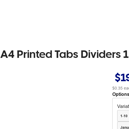
A4 Printed Tabs Dividers 1
$1
$0.35
ea
Options
Varia
1-10
Janu