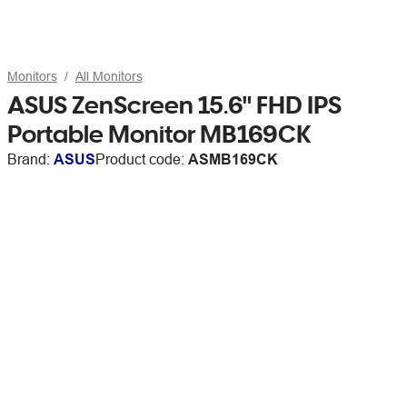
Monitors
All Monitors
ASUS ZenScreen 15.6" FHD IPS
Portable Monitor MB169CK
Brand:
ASUS
Product code:
ASMB169CK