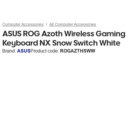
Computer Accessories
All Computer Accessories
ASUS ROG Azoth Wireless Gaming
Keyboard NX Snow Switch White
Brand:
ASUS
Product code:
ROGAZTHSWW