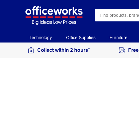
Technology
Office Supplies
Furniture
Collect within 2 hours*
Free