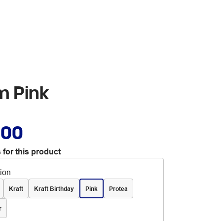
m Pink
.00
 for this product
tion
Kraft
Kraft Birthday
Pink
Protea
r