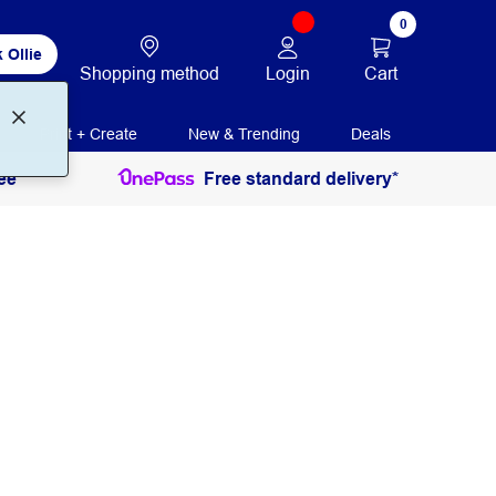
0
 Ollie
Login
Cart
Shopping method
Print + Create
New & Trending
Deals
ee
Free standard delivery*