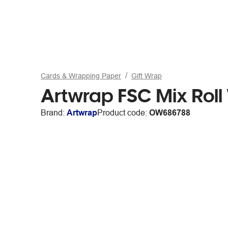
Cards & Wrapping Paper
Gift Wrap
Artwrap FSC Mix Rol
Brand:
Artwrap
Product code:
OW686788