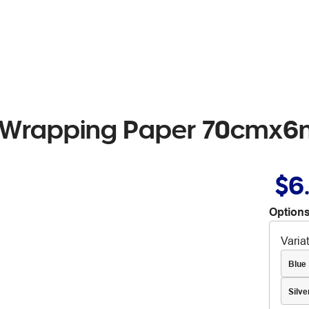
l Wrapping Paper 70cmx6
$6
Options
Varia
Blue
Silve