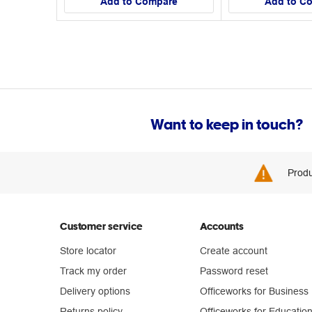
Add to Compare
Add to C
Want to keep in touch?
Produ
Customer service
Accounts
Store locator
Create account
Track my order
Password reset
Delivery options
Officeworks for Business
Returns policy
Officeworks for Educatio