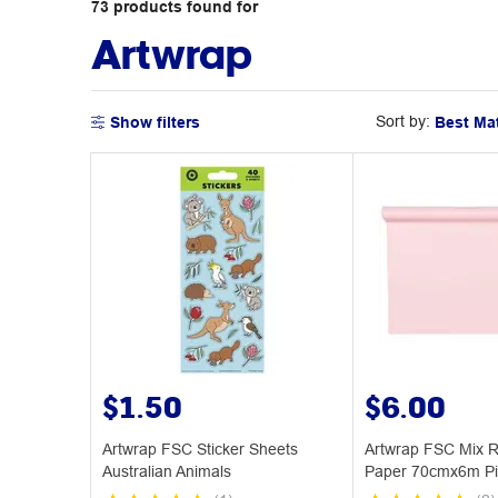
73
products
found for
Artwrap
Sort by:
Show filters
$1.50
$6.00
Artwrap FSC Sticker Sheets
Artwrap FSC Mix R
Australian Animals
Paper 70cmx6m Pi