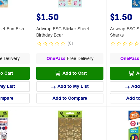
$1.50
$1.50
eet Fun Fish
Artwrap FSC Sticker Sheet
Artwrap FSC St
Birthday Bear
Sharks
(
0
)
e Delivery
OnePass
Free Delivery
OnePass
o Cart
Add to Cart
A
My List
Add to My List
Add
ompare
Add to Compare
Add t