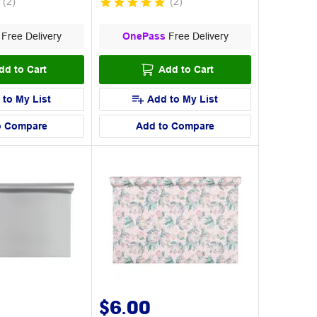
(
2
)
(
2
)
Free Delivery
OnePass
Free Delivery
dd to Cart
Add to Cart
 to My List
Add to My List
o Compare
Add to Compare
$6.00