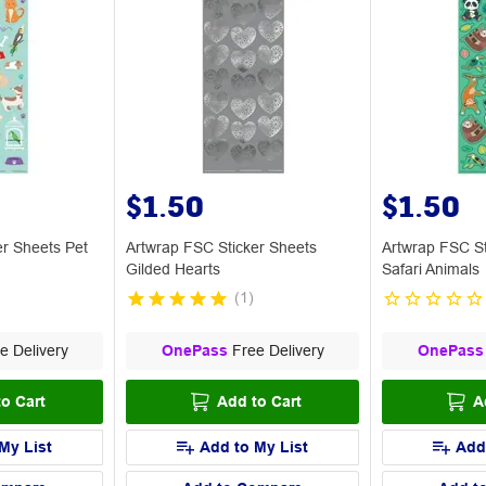
$1.50
$1.50
er Sheets Pet
Artwrap FSC Sticker Sheets
Artwrap FSC St
Gilded Hearts
Safari Animals
(
1
)
e Delivery
OnePass
Free Delivery
OnePass
o Cart
Add to Cart
A
My List
Add to My List
Add