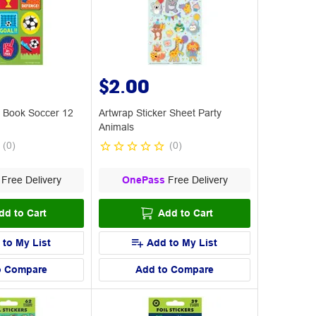
$2.00
r Book Soccer 12
Artwrap Sticker Sheet Party
Animals
(
0
)
(
0
)
Free Delivery
OnePass
Free Delivery
dd to Cart
Add to Cart
 to My List
Add to My List
o Compare
Add to Compare