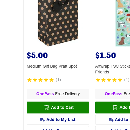
$5.00
$1.50
Medium Gift Bag Kraft Spot
Artwrap FSC Stick
Friends
(
1
)
(
1
)
OnePass
Free Delivery
OnePass
Fre
Add to Cart
Add t
Add to My List
Add to 