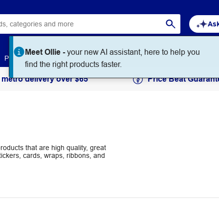
Ask
Paper
Art & Craft
Workplace Supplies
Education
 metro delivery over $65
Price Beat Guarant
oducts that are high quality, great
tickers, cards, wraps, ribbons, and