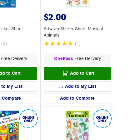
$2.00
icker Sheet
Artwrap Sticker Sheet Musical
Animals
(
0
)
(
1
)
Free Delivery
OnePass
Free Delivery
dd to Cart
Add to Cart
 to My List
Add to My List
o Compare
Add to Compare