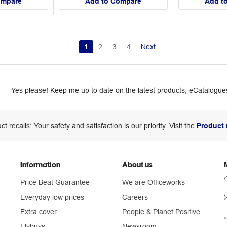
ompare
Add to Compare
Add t
1
2
3
4
Next
Yes please! Keep me up to date on the latest products, eCatalogues
ct recalls: Your safety and satisfaction is our priority. Visit the
Product 
Information
About us
Price Beat Guarantee
We are Officeworks
Everyday low prices
Careers
Extra cover
People & Planet Positive
n
Flybuys
Newsroom