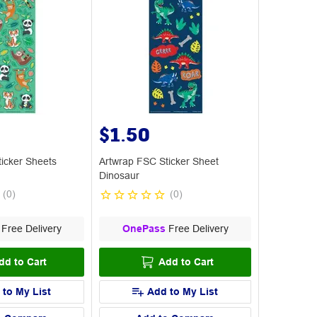
$1.50
icker Sheets
Artwrap FSC Sticker Sheet
Dinosaur
(
0
)
(
0
)
Free Delivery
OnePass
Free Delivery
dd to Cart
Add to Cart
 to My List
Add to My List