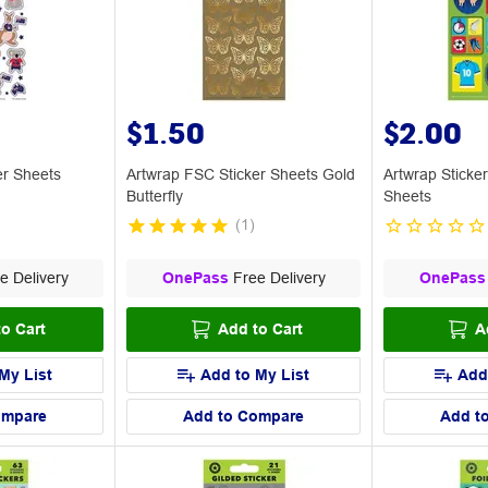
$1.50
$2.00
er Sheets
Artwrap FSC Sticker Sheets Gold
Artwrap Sticke
Butterfly
Sheets
(
1
)
e Delivery
OnePass
Free Delivery
OnePass
o Cart
Add to Cart
A
My List
Add to My List
Add
ompare
Add to Compare
Add t