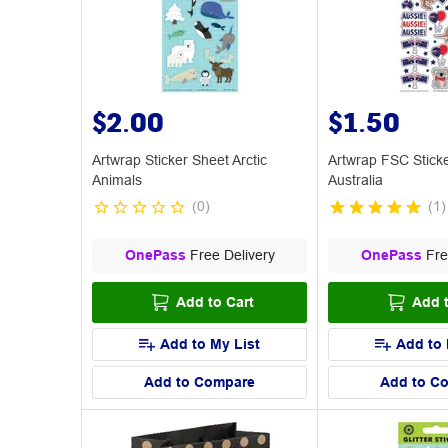
$2.00
$1.50
Artwrap Sticker Sheet Arctic
Artwrap FSC Stick
Animals
Australia
(
0
)
(
1
)
OnePass
Free Delivery
OnePass
Fre
Add to Cart
Add t
Add to My List
Add to 
Add to Compare
Add to C