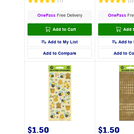
(
1
)
(
2
)
OnePass
Free Delivery
OnePass
Fre
Add to Cart
Add t
Add to My List
Add to 
Add to Compare
Add to C
$1.50
$1.50