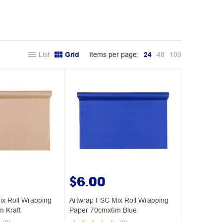
List
Grid
Items per page:
24
48
100
$6.00
ix Roll Wrapping
Artwrap FSC Mix Roll Wrapping
 Kraft
Paper 70cmx6m Blue