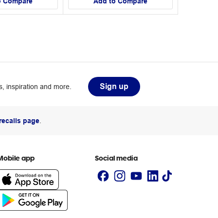
o Compare
Add to Compare
Sign up
, inspiration and more.
recalls page
.
Mobile app
Social media