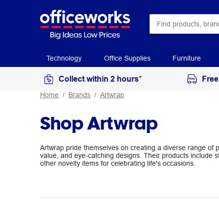
Technology
Office Supplies
Furniture
Collect within 2 hours*
Free
Home
Brands
Artwrap
Shop Artwrap
Artwrap pride themselves on creating a diverse range of pr
value, and eye-catching designs. Their products include s
other novelty items for celebrating life's occasions.