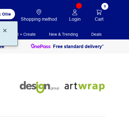
0
 Ollie
Login
Cart
Shopping method
Print + Create
New & Trending
Deals
ee
Free standard delivery*