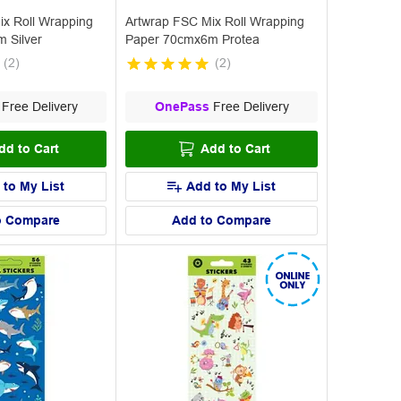
ix Roll Wrapping
Artwrap FSC Mix Roll Wrapping
 Silver
Paper 70cmx6m Protea
(
2
)
(
2
)
Free Delivery
OnePass
Free Delivery
dd to Cart
Add to Cart
 to My List
Add to My List
o Compare
Add to Compare