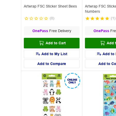
Artwrap FSC Sticker Sheet Bees
Artwrap FSC Stick
Numbers
(
0
)
(
1
)
OnePass
Free Delivery
OnePass
Fre
Add to Cart
Add t
Add to My List
Add to 
Add to Compare
Add to C