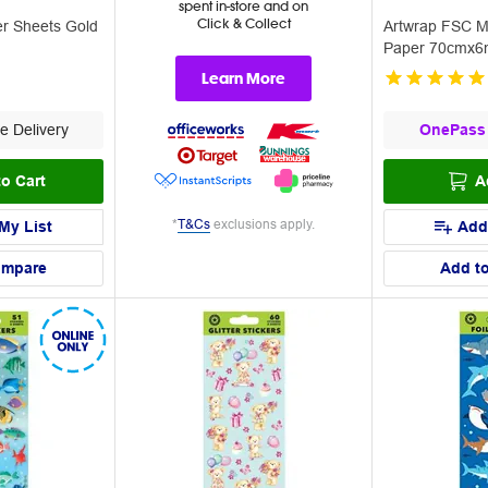
spent in-store and on
Click & Collect
er Sheets Gold
Artwrap FSC M
Paper 70cmx6m
Learn More
e Delivery
OnePass
o Cart
A
*
T&Cs
exclusions apply.
My List
Add
ompare
Add t