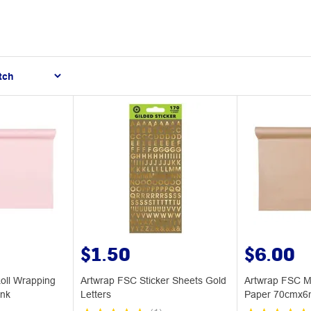
$1.50
$6.00
oll Wrapping
Artwrap FSC Sticker Sheets Gold
Artwrap FSC M
nk
Letters
Paper 70cmx6m