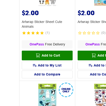
$2.00
$2.00
Artwrap Sticker Sheet Cute
Artwrap Sticker Sh
Animals
(
1
)
(
0
)
OnePass
Free Delivery
OnePass
Fre
Add to Cart
Add t
Add to My List
Add to 
Add to Compare
Add to C