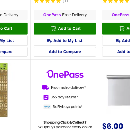
(
1
)
e Delivery
OnePass
Free Delivery
OnePass
o Cart
Add to Cart
A
My List
Add to My List
Add
ompare
Add to Compare
Add t
Free metro
delivery*
365 day
returns*
5x Flybuys
points*
Shopping Click & Collect?
$6.00
5x Flybuys points for every dollar