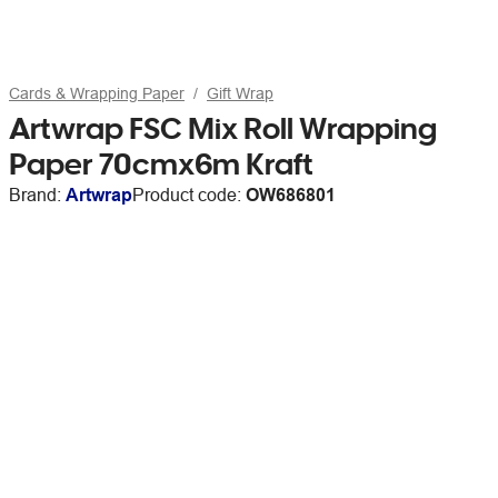
Cards & Wrapping Paper
Gift Wrap
Artwrap FSC Mix Roll Wrapping
Paper 70cmx6m Kraft
Brand:
Artwrap
Product code:
OW686801