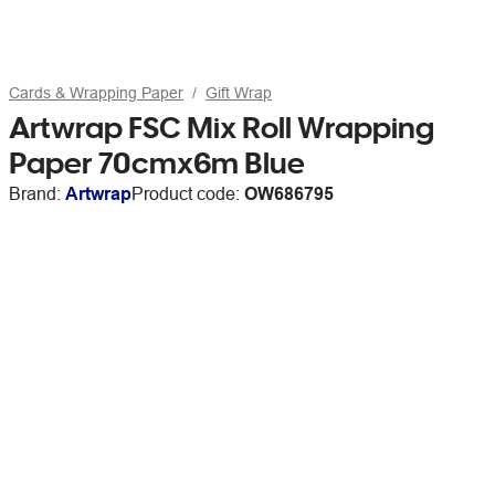
Cards & Wrapping Paper
Gift Wrap
Artwrap FSC Mix Roll Wrapping
Paper 70cmx6m Blue
Brand:
Artwrap
Product code:
OW686795