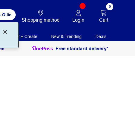
0
 Ollie
Login
Cart
Shopping method
Print + Create
New & Trending
Deals
ee
Free standard delivery*