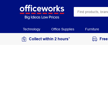
Technology
Office Supplies
Furniture
Collect within 2 hours*
Free