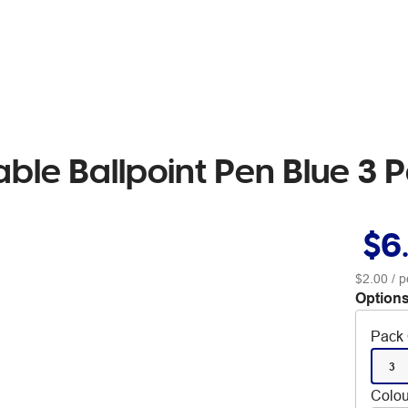
table Ballpoint Pen Blue 3 
$6
$2.00
/ p
Options
Pack 
3
Colou