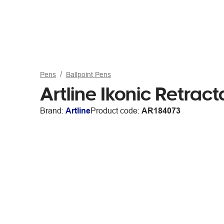
Pens
Ballpoint Pens
Artline Ikonic Retrac
Brand:
Artline
Product code:
AR184073