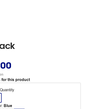
Pack
.00
en
 for this product
Quantity
r
:
Blue