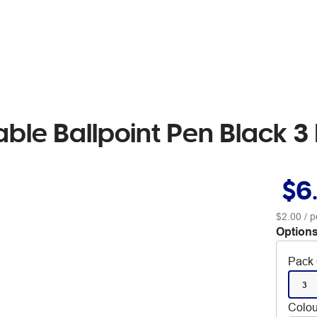
table Ballpoint Pen Black 3
$6
$2.00
/ p
Options
Pack 
3
Colou