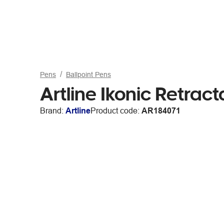
Pens
Ballpoint Pens
Artline Ikonic Retrac
Brand:
Artline
Product code:
AR184071