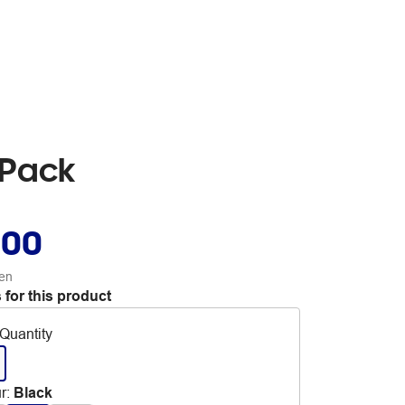
 Pack
.00
en
 for this product
Quantity
r
:
Black