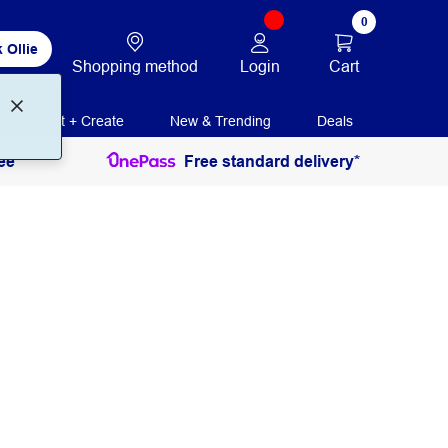
0
 Ollie
Login
Cart
Shopping method
Print + Create
New & Trending
Deals
ee
Free standard delivery*