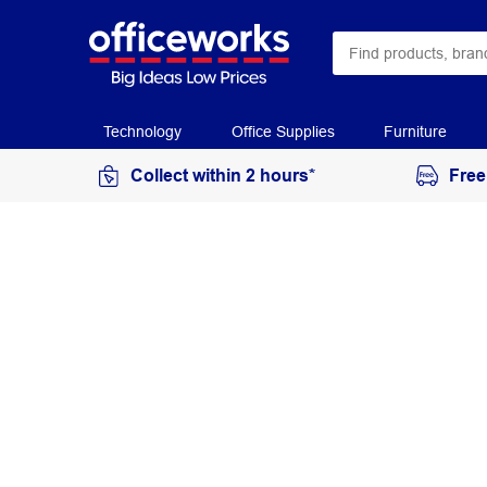
Technology
Office Supplies
Furniture
Collect within 2 hours*
Free