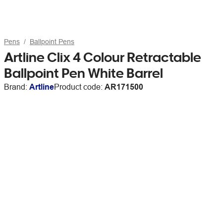
Pens
Ballpoint Pens
Artline Clix 4 Colour Retractable
Ballpoint Pen White Barrel
Brand:
Artline
Product code:
AR171500