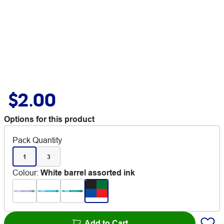
$2.00
Options for this product
Pack Quantity
1
3
Colour
:
White barrel assorted ink
Add to Cart