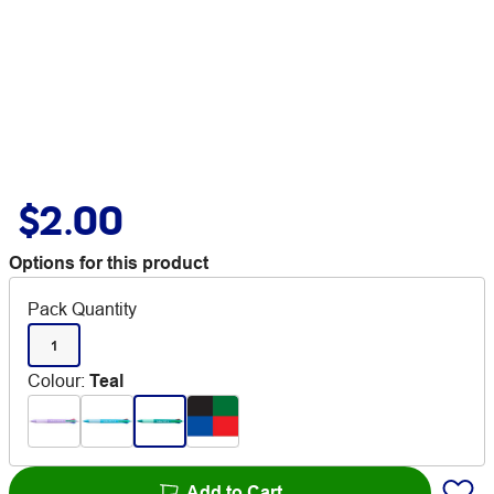
$2.00
Options for this product
Pack Quantity
1
Colour
:
Teal
Add to Cart