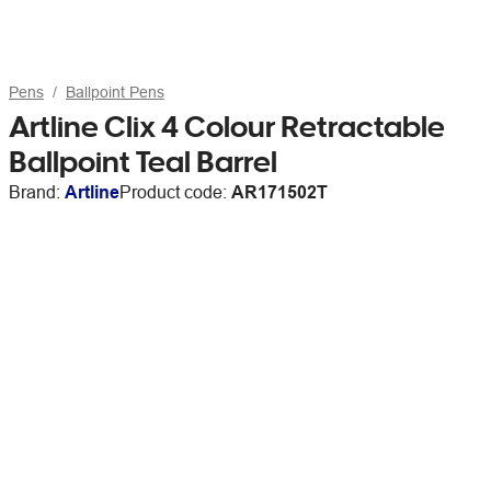
Pens
Ballpoint Pens
Artline Clix 4 Colour Retractable
Ballpoint Teal Barrel
Brand:
Artline
Product code:
AR171502T