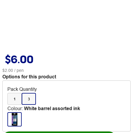
$6.00
$2.00
/ pen
Options for this product
Pack Quantity
1
3
Colour
:
White barrel assorted ink