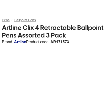
Pens
Ballpoint Pens
Artline Clix 4 Retractable Ballpoint
Pens Assorted 3 Pack
Brand:
Artline
Product code:
AR171573