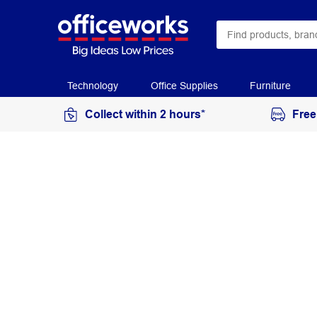
Technology
Office Supplies
Furniture
Collect within 2 hours*
Free