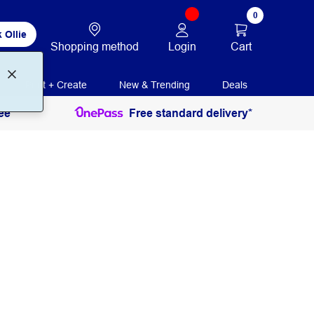
0
 Ollie
Login
Cart
Shopping method
Print + Create
New & Trending
Deals
ee
Free standard delivery*