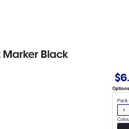
 Marker Black
$6
Options
Pack 
1
Colou