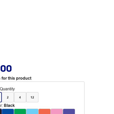
.00
 for this product
Quantity
2
4
12
r
:
Black