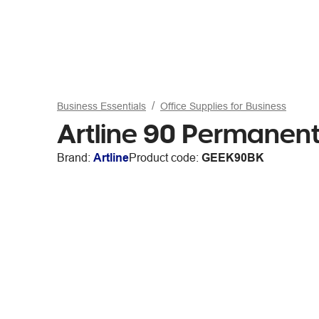
Business Essentials
Office Supplies for Business
Artline 90 Permanent
Brand:
Artline
Product code:
GEEK90BK