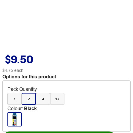
$9.50
$4.75
each
Options for this product
Pack Quantity
1
2
4
12
Colour
:
Black