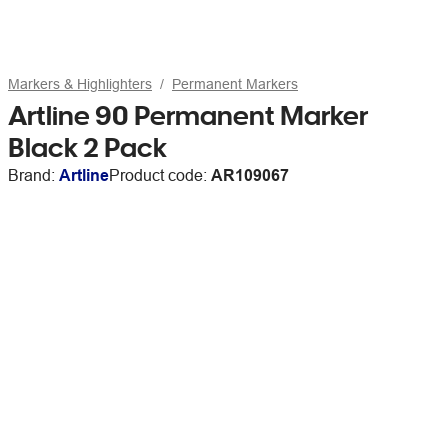
Markers & Highlighters
Permanent Markers
Artline 90 Permanent Marker
Black 2 Pack
Brand:
Artline
Product code:
AR109067