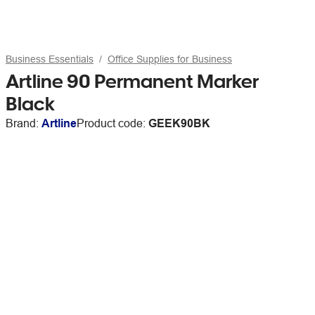
Business Essentials
Office Supplies for Business
Artline 90 Permanent Marker
Black
Brand:
Artline
Product code:
GEEK90BK