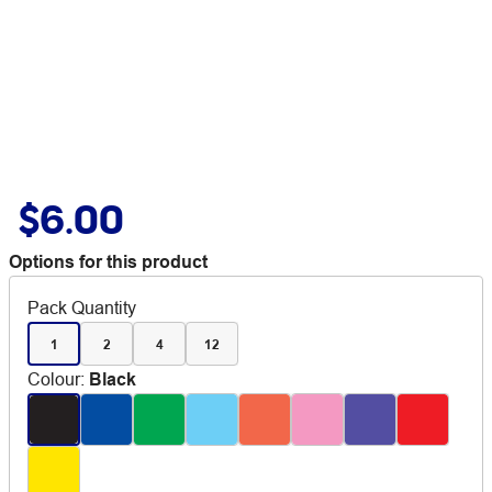
$6.00
Options for this product
Pack Quantity
1
2
4
12
Colour
:
Black