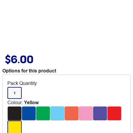
$6.00
Options for this product
Pack Quantity
1
Colour
:
Yellow