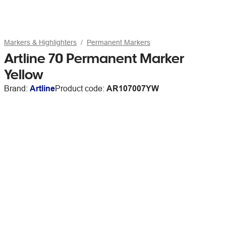
Markers & Highlighters
Permanent Markers
Artline 70 Permanent Marker
Yellow
Brand:
Artline
Product code:
AR107007YW