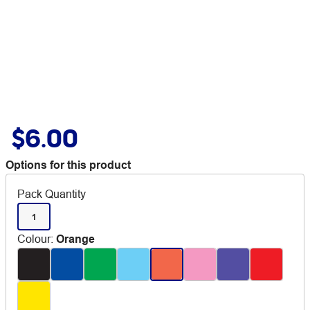
$6.00
Options for this product
Pack Quantity
1
Colour
:
Orange