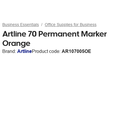
Business Essentials
Office Supplies for Business
Artline 70 Permanent Marker
Orange
Brand:
Artline
Product code:
AR107005OE