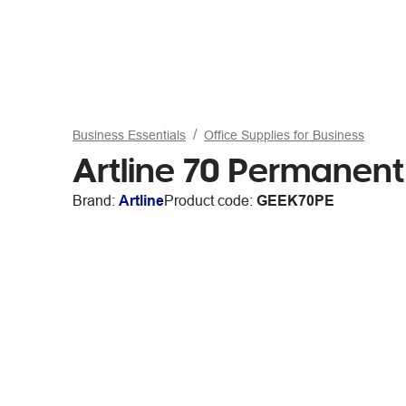
Business Essentials
Office Supplies for Business
Artline 70 Permanent
Brand:
Artline
Product code:
GEEK70PE