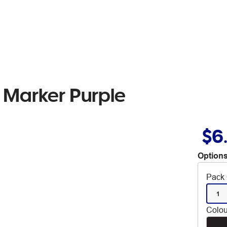
 Marker Purple
$6
Options
Pack 
1
Colou