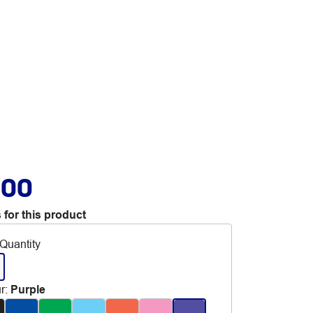
.00
 for this product
Quantity
r
:
Purple