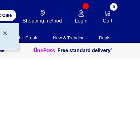
0
 Ollie
Login
Cart
Shopping method
Print + Create
New & Trending
Deals
ee
Free standard delivery*