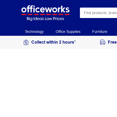
Technology
Office Supplies
Furniture
Collect within 2 hours*
Free