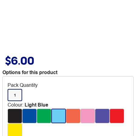
$6.00
Options for this product
Pack Quantity
1
Colour
:
Light Blue