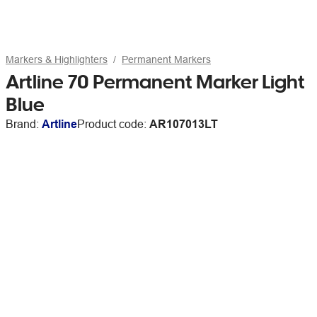
Markers & Highlighters
Permanent Markers
Artline 70 Permanent Marker Light
Blue
Brand:
Artline
Product code:
AR107013LT