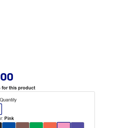
.00
 for this product
Quantity
r
:
Pink