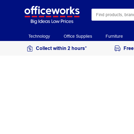
Technology
Office Supplies
Furniture
Collect within 2 hours*
Free