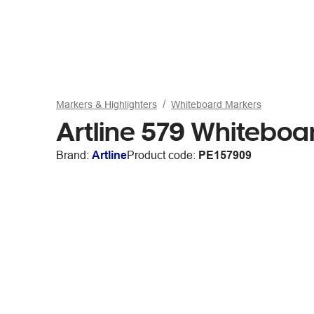
Markers & Highlighters
Whiteboard Markers
Artline 579 Whiteboa
Brand:
Artline
Product code:
PE157909