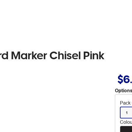
rd Marker Chisel Pink
$6
Options
Pack 
1
Colou