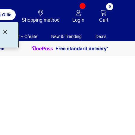
0
 Ollie
Login
Cart
Shopping method
Print + Create
New & Trending
Deals
ee
Free standard delivery*