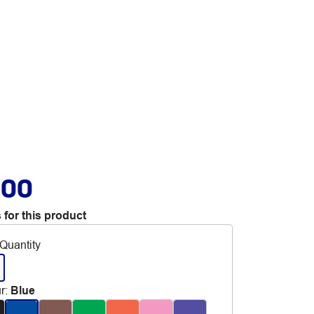
.00
 for this product
Quantity
r
:
Blue