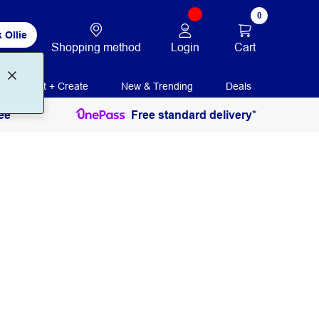
0
 Ollie
Login
Cart
Shopping method
Print + Create
New & Trending
Deals
ee
Free standard delivery*