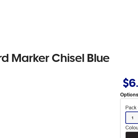
rd Marker Chisel Blue
$6
Options
Pack 
1
Colou