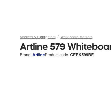
Markers & Highlighters
Whiteboard Markers
Artline 579 Whiteboa
Brand:
Artline
Product code:
GEEK599BE