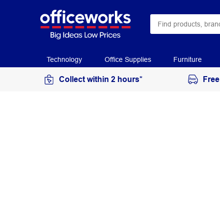
Technology
Office Supplies
Furniture
Collect within 2 hours*
Free