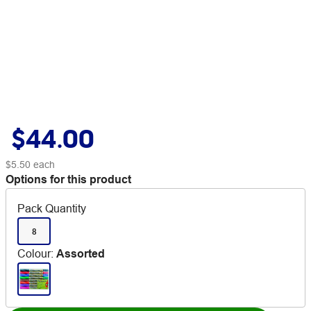
$44.00
$5.50
each
Options for this product
Pack Quantity
8
Colour
:
Assorted