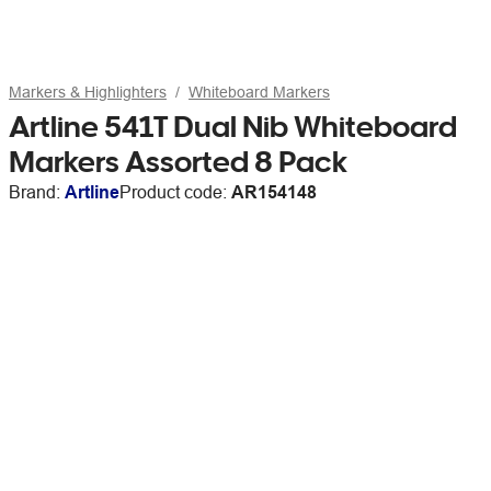
Markers & Highlighters
Whiteboard Markers
Artline 541T Dual Nib Whiteboard
Markers Assorted 8 Pack
Brand:
Artline
Product code:
AR154148