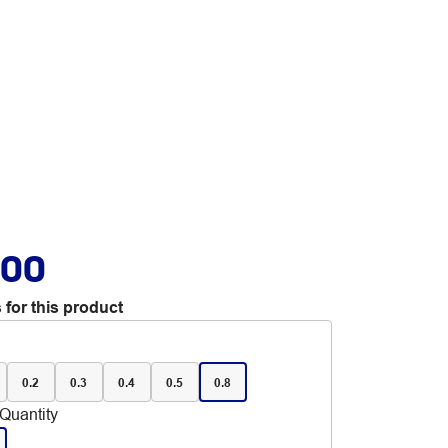
.00
 for this product
0.2
0.3
0.4
0.5
0.8
Quantity