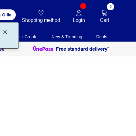
0
 Ollie
Login
Cart
Shopping method
Print + Create
New & Trending
Deals
ee
Free standard delivery*