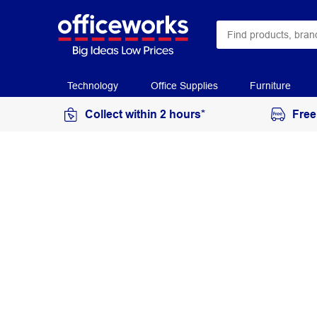
Technology
Office Supplies
Furniture
Collect within 2 hours*
Free