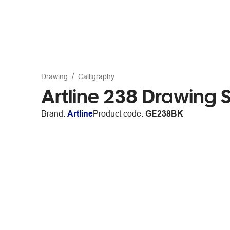
Drawing
Calligraphy
Artline 238 Drawing
Brand:
Artline
Product code:
GE238BK