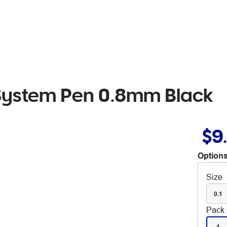
 System Pen 0.8mm Black
$9
Options
Size
0.1
Pack 
1