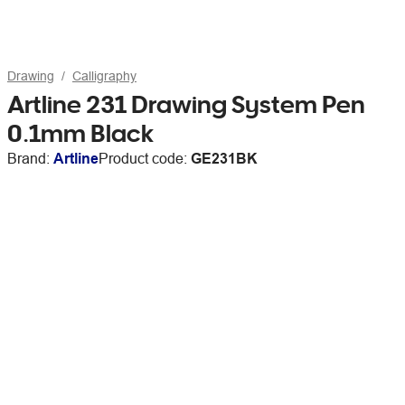
Drawing
Calligraphy
Artline 231 Drawing System Pen
0.1mm Black
Brand:
Artline
Product code:
GE231BK