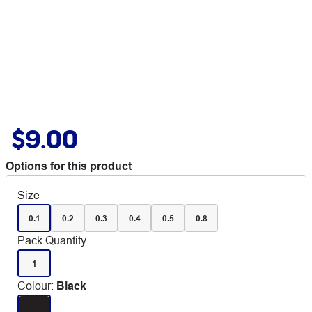
$9.00
Options for this product
Size
0.1
0.2
0.3
0.4
0.5
0.8
Pack Quantity
1
Colour
:
Black