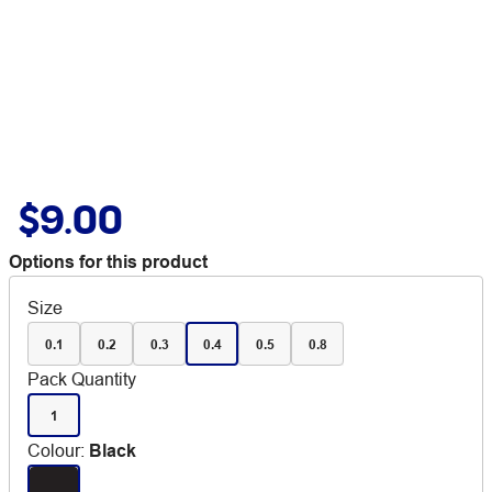
$9.00
Options for this product
Size
0.1
0.2
0.3
0.4
0.5
0.8
Pack Quantity
1
Colour
:
Black