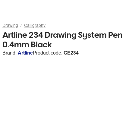
Drawing
Calligraphy
Artline 234 Drawing System Pen
0.4mm Black
Brand:
Artline
Product code:
GE234