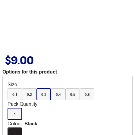
$9.00
Options for this product
Size
0.1
0.2
0.3
0.4
0.5
0.8
Pack Quantity
1
Colour
:
Black