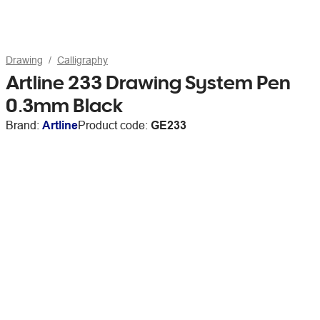
Drawing
Calligraphy
Artline 233 Drawing System Pen
0.3mm Black
Brand:
Artline
Product code:
GE233