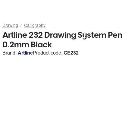
Drawing
Calligraphy
Artline 232 Drawing System Pen
0.2mm Black
Brand:
Artline
Product code:
GE232