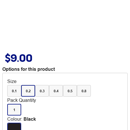
$9.00
Options for this product
Size
0.1
0.2
0.3
0.4
0.5
0.8
Pack Quantity
1
Colour
:
Black