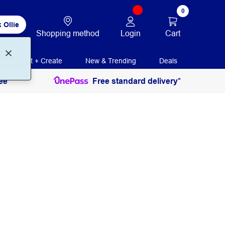
0
 Ollie
Login
Cart
Shopping method
Print + Create
New & Trending
Deals
ee
Free standard delivery*