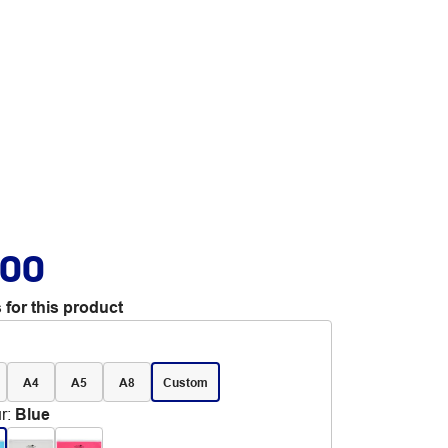
.00
 for this product
A4
A5
A8
Custom
r
:
Blue