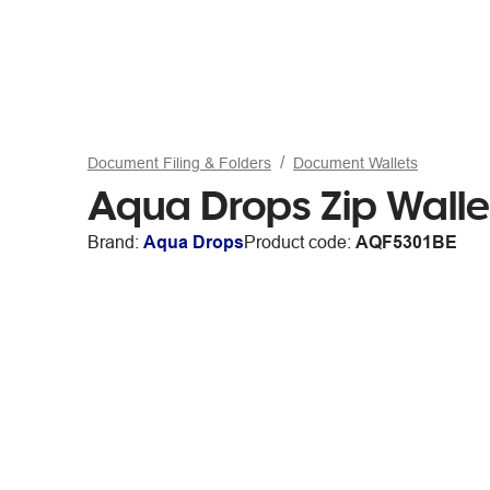
Document Filing & Folders
Document Wallets
Aqua Drops Zip Walle
Brand:
Aqua Drops
Product code:
AQF5301BE