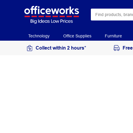
Technology
Office Supplies
Furniture
Collect within 2 hours*
Free