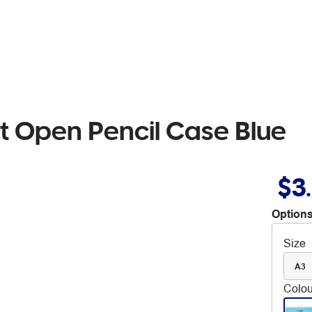
t Open Pencil Case Blue
$3
Options
Size
A3
Colou