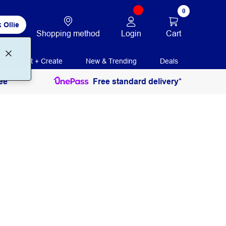
0
 Ollie
Login
Cart
Shopping method
Print + Create
New & Trending
Deals
ee
Free standard delivery*