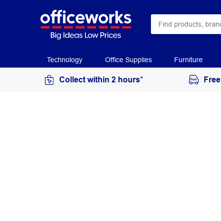
Technology
Office Supplies
Furniture
Collect within 2 hours*
Free