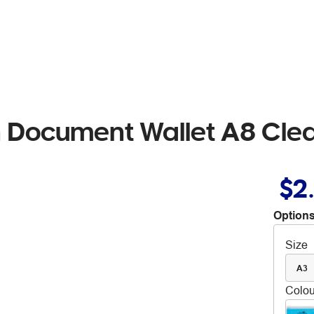
 Document Wallet A8 Cle
$2
Options
Size
A3
Colou