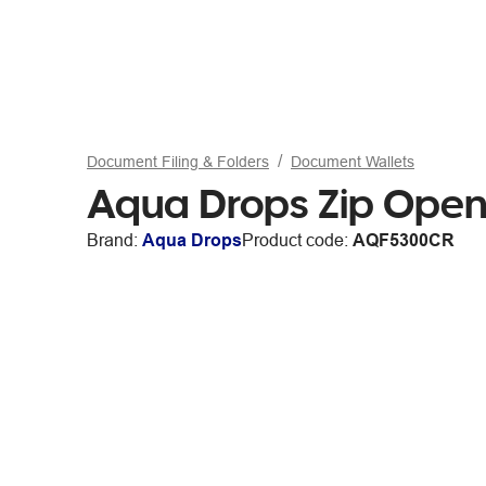
Document Filing & Folders
Document Wallets
Aqua Drops Zip Open
Brand:
Aqua Drops
Product code:
AQF5300CR