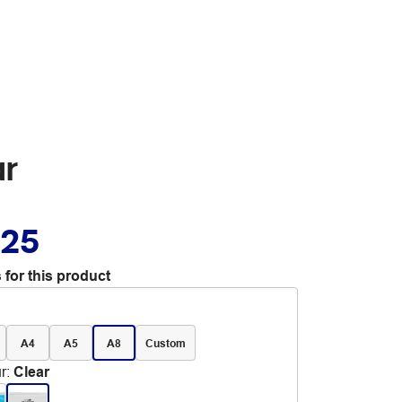
ar
.25
 for this product
A4
A5
A8
Custom
r
:
Clear