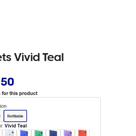
ts Vivid Teal
.50
 for this product
tion
d
Refillable
r
:
Vivid Teal