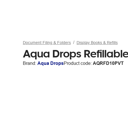
Document Filing & Folders
Display Books & Refills
Aqua Drops Refillable
Brand:
Aqua Drops
Product code:
AQRFD10PVT