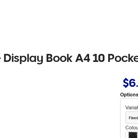
 Display Book A4 10 Pocke
$6
Options
Varia
Fixe
Colou