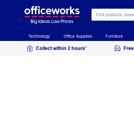
Technology
Office Supplies
Furniture
Collect within 2 hours*
Free