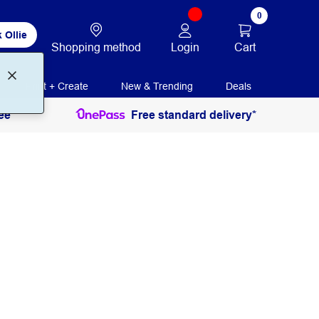
0
 Ollie
Login
Cart
Shopping method
Print + Create
New & Trending
Deals
ee
Free standard delivery*