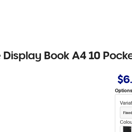
 Display Book A4 10 Pocke
$6
Options
Varia
Fixe
Colou