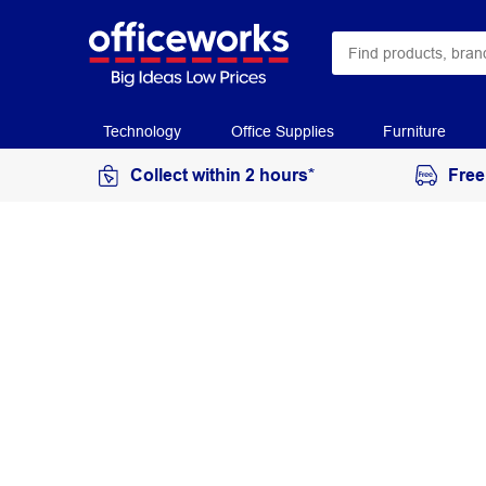
Technology
Office Supplies
Furniture
Collect within 2 hours*
Free