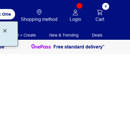
0
 Ollie
Login
Cart
Shopping method
Print + Create
New & Trending
Deals
ee
Free standard delivery*