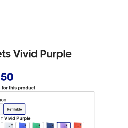
ts Vivid Purple
.50
 for this product
tion
d
Refillable
r
:
Vivid Purple