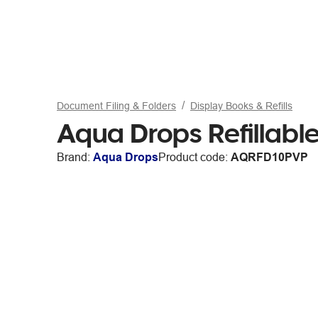
Document Filing & Folders
Display Books & Refills
Aqua Drops Refillable
Brand:
Aqua Drops
Product code:
AQRFD10PVP