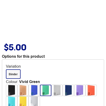
$5.00
Options for this product
Variation
Binder
Colour
:
Vivid Green