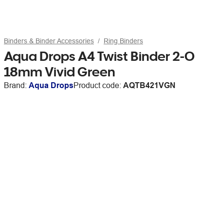
Binders & Binder Accessories
Ring Binders
Aqua Drops A4 Twist Binder 2-O
18mm Vivid Green
Brand:
Aqua Drops
Product code:
AQTB421VGN