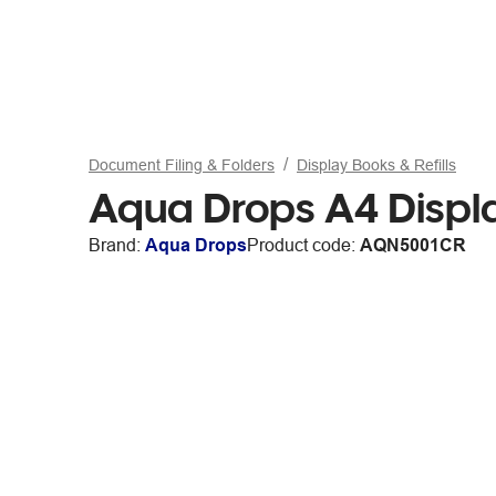
Document Filing & Folders
Display Books & Refills
Aqua Drops A4 Displa
Brand:
Aqua Drops
Product code:
AQN5001CR