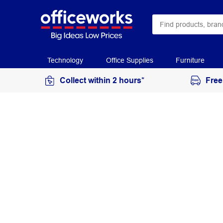
Technology
Office Supplies
Furniture
Collect within 2 hours*
Free