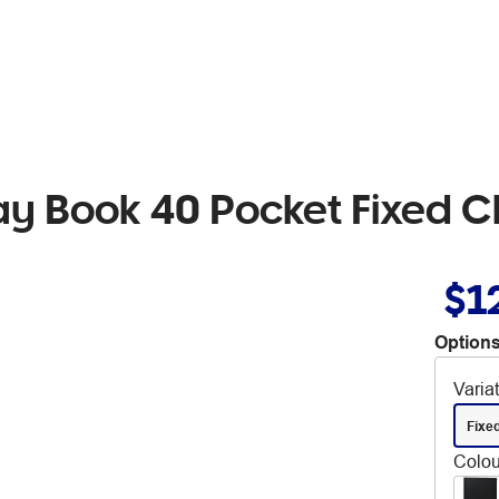
y Book 40 Pocket Fixed C
$1
Options
Varia
Fixe
Colou