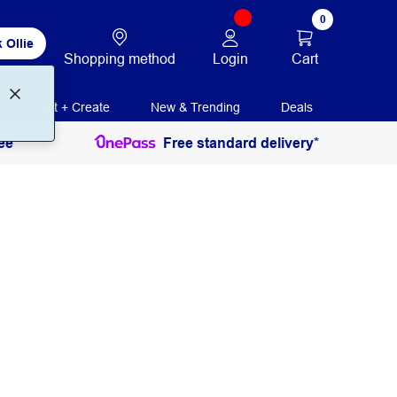
0
 Ollie
Login
Cart
Shopping method
Print + Create
New & Trending
Deals
ee
Free standard delivery*