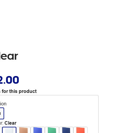
lear
2.00
 for this product
tion
d
r
:
Clear