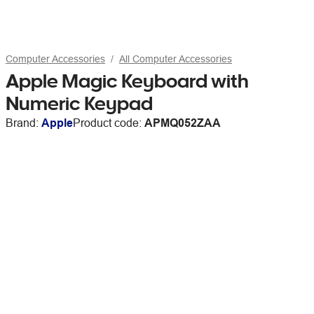
Computer Accessories
All Computer Accessories
Apple Magic Keyboard with
Numeric Keypad
Brand:
Apple
Product code:
APMQ052ZAA