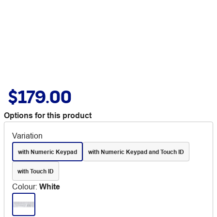
$179.00
Options for this product
Variation
with Numeric Keypad
with Numeric Keypad and Touch ID
with Touch ID
Colour
:
White