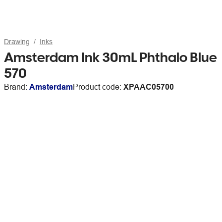
Drawing
Inks
Amsterdam Ink 30mL Phthalo Blue
570
Brand:
Amsterdam
Product code:
XPAAC05700