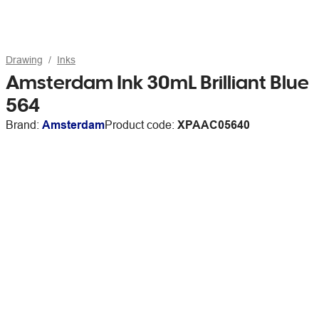
Drawing
Inks
Amsterdam Ink 30mL Brilliant Blue
564
Brand:
Amsterdam
Product code:
XPAAC05640