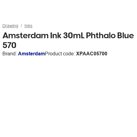
Drawing
Inks
Amsterdam Ink 30mL Phthalo Blue
570
Brand:
Amsterdam
Product code:
XPAAC05700