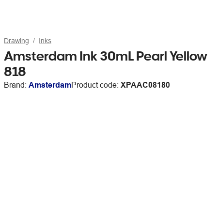
Drawing
Inks
Amsterdam Ink 30mL Pearl Yellow
818
Brand:
Amsterdam
Product code:
XPAAC08180