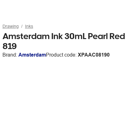
Drawing
Inks
Amsterdam Ink 30mL Pearl Red
819
Brand:
Amsterdam
Product code:
XPAAC08190