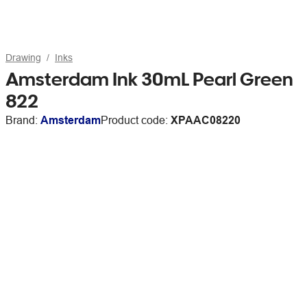
Drawing
Inks
Amsterdam Ink 30mL Pearl Green
822
Brand:
Amsterdam
Product code:
XPAAC08220