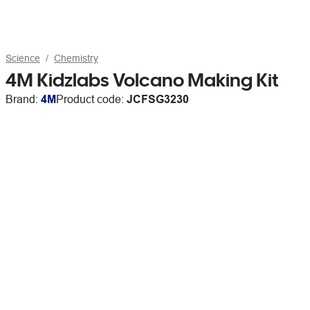
Science
Chemistry
4M Kidzlabs Volcano Making Kit
Brand:
4M
Product code:
JCFSG3230