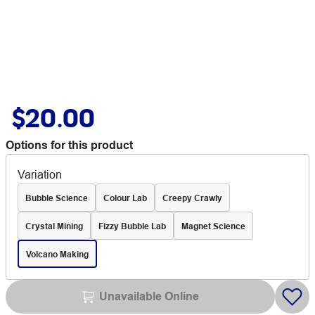
$20.00
Options for this product
Variation
Bubble Science
Colour Lab
Creepy Crawly
Crystal Mining
Fizzy Bubble Lab
Magnet Science
Volcano Making
Unavailable Online