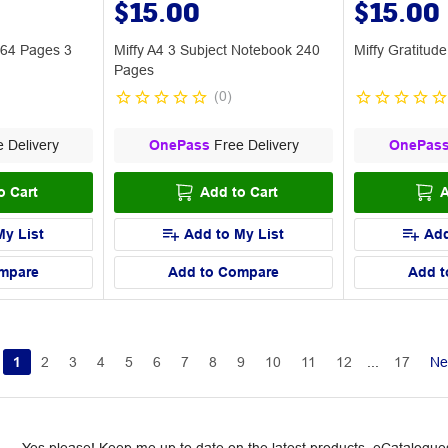
$15.00
$15.00
 64 Pages 3
Miffy A4 3 Subject Notebook 240
Miffy Gratitud
Pages
(
0
)
 Delivery
OnePass
Free Delivery
OnePas
o Cart
Add to Cart
A
My List
Add to My List
Add
mpare
Add to Compare
Add t
1
2
3
4
5
6
7
8
9
10
11
12
...
17
Ne