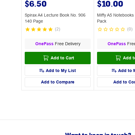
$6.50
$10.00
Spirax A4 Lecture Book No. 906
Miffy A5 Notebooks
140 Page
Pack
(
2
)
(
0
)
OnePass
Free Delivery
OnePass
Free
Add to Cart
Add t
Add to My List
Add to 
Add to Compare
Add to Co