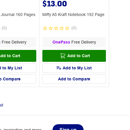
$13.00
e Journal 160 Pages
Miffy A5 Kraft Notebook 192 Page
(
0
)
(
0
)
s
Free Delivery
OnePass
Free Delivery
dd to Cart
Add to Cart
 to My List
Add to My List
o Compare
Add to Compare
xt
Sign up