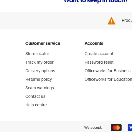
Want to keep in touch?
Produ
Customer service
Accounts
Store locator
Create account
Track my order
Password reset
Delivery options
Officeworks for Business
Returns policy
Officeworks for Educatio
Scam warnings
Contact us
Help centre
We accept: