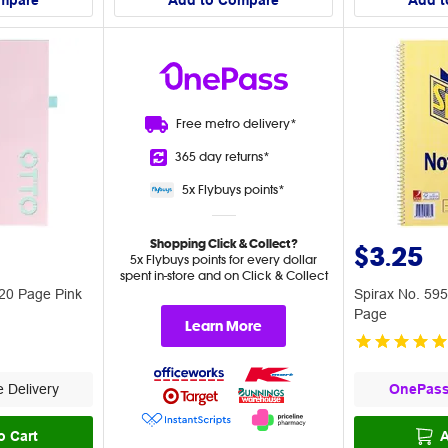
mpare
Add to Compare
Add t
Free metro
delivery*
365 day
returns*
5x Flybuys
points*
Shopping Click & Collect?
$3.25
5x Flybuys points for every dollar
spent in-store and on Click & Collect
20 Page Pink
Spirax No. 59
Page
Learn More
 Delivery
OnePas
o Cart
A