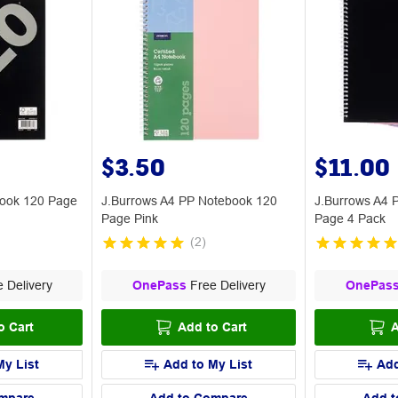
$3.50
$11.00
ebook 120 Page
J.Burrows A4 PP Notebook 120
J.Burrows A4 
Page Pink
Page 4 Pack
(
2
)
 Delivery
OnePass
Free Delivery
OnePas
o Cart
Add to Cart
A
My List
Add to My List
Add