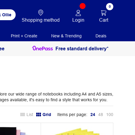
0
 Ollie
Login
Cart
Shopping method
Print + Create
New & Trending
Deals
ee
Free standard delivery*
plore our wide range of notebooks including A4 and A5 sizes,
es available, it's easy to find a style that works for you.
List
Grid
Items per page:
24
48
100