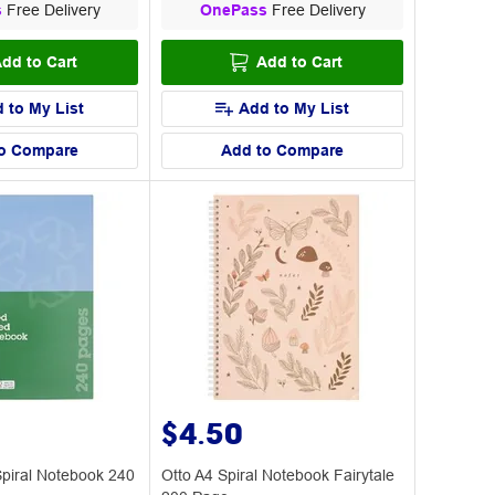
s
Free Delivery
OnePass
Free Delivery
dd to Cart
Add to Cart
 to My List
Add to My List
o Compare
Add to Compare
$4.50
Spiral Notebook 240
Otto A4 Spiral Notebook Fairytale