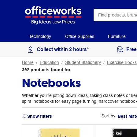
Technology
Office Supplies
Furniture
Collect within 2 hours*
Free
Home
Education
Student Stationery
Exercise Books
392
products
found for
Notebooks
Whether you're jotting down ideas, taking class notes or ke
spiral notebooks for easy page turning, hardcover notebooks f
Sort by:
Show filters