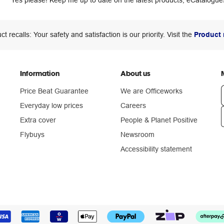
Yes please! Keep me up to date on the latest products, eCatalogues
ct recalls: Your safety and satisfaction is our priority. Visit the
Product 
Information
About us
Price Beat Guarantee
We are Officeworks
Everyday low prices
Careers
Extra cover
People & Planet Positive
n
Flybuys
Newsroom
Accessibility statement