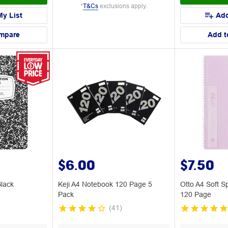
*
T&Cs
exclusions apply.
My List
Add
mpare
Add t
$6.00
$7.50
lack
Keji A4 Notebook 120 Page 5
Otto A4 Soft S
Pack
120 Page
(
41
)