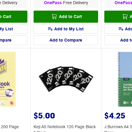
 Delivery
OnePass
Free Delivery
OnePas
o Cart
Add to Cart
A
My List
Add to My List
Add
mpare
Add to Compare
Add t
$5.00
$4.25
k 200 Page
Keji A5 Notebook 120 Page Black
J.Burrows A4 