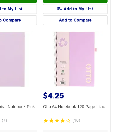
 to My List
Add to My List
o Compare
Add to Compare
$4.25
piral Notebook Pink
Otto A4 Notebook 120 Page Lilac
(
7
)
(
10
)