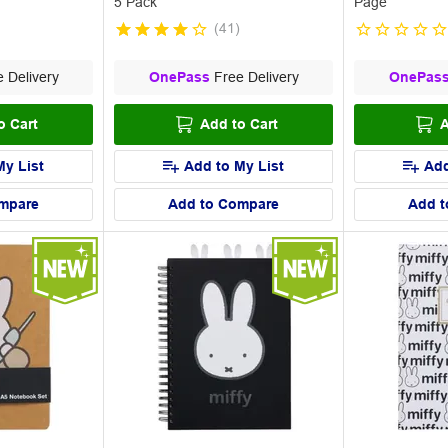
5 Pack
Page
(
41
)
 Delivery
OnePass
Free Delivery
OnePas
o Cart
Add to Cart
A
My List
Add to My List
Add
mpare
Add to Compare
Add t