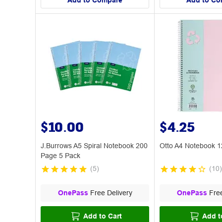
Add to Compare
Add to Co
$10.00
$4.25
J.Burrows A5 Spiral Notebook 200
Otto A4 Notebook 1
Page 5 Pack
(
5
)
(
10
)
OnePass
Free Delivery
OnePass
Free
Add to Cart
Add t