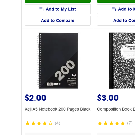
Add to My List
Add to 
Add to Compare
Add to Co
$2.00
$3.00
Keji A5 Notebook 200 Pages Black
Composition Book B
(
4
)
(
7
)