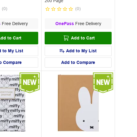
200 Page
(
0
)
(
0
)
s
Free Delivery
OnePass
Free Delivery
dd to Cart
Add to Cart
 to My List
Add to My List
o Compare
Add to Compare