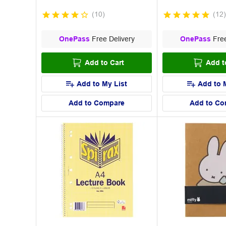
(
10
)
(
12
)
OnePass
Free Delivery
OnePass
Free
Add to Cart
Add t
Add to My List
Add to 
Add to Compare
Add to Co