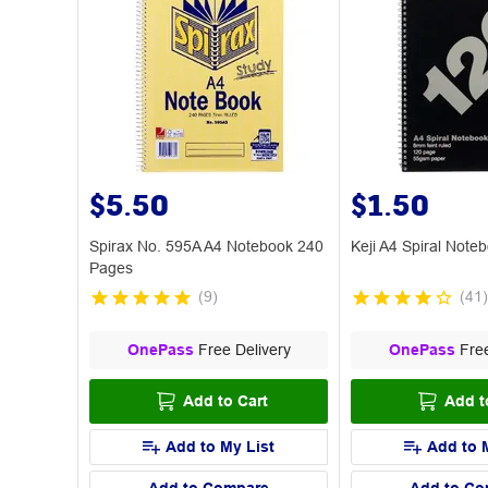
$5.50
$1.50
Spirax No. 595A A4 Notebook 240
Keji A4 Spiral Not
Pages
(
9
)
(
41
)
OnePass
Free Delivery
OnePass
Free
Add to Cart
Add t
Add to My List
Add to 