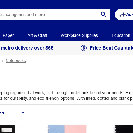
Ask
Paper
Art & Craft
Workplace Supplies
Education
 metro delivery over $65
Price Beat Guarant
Notebooks
eping organised at work, find the right notebook to suit your needs. Ex
or durability, and eco-friendly options. With lined, dotted and blank pag