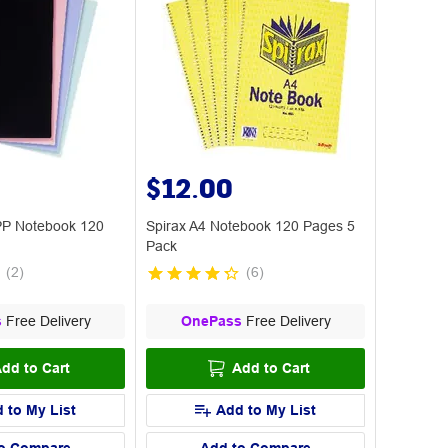
$12.00
PP Notebook 120
Spirax A4 Notebook 120 Pages 5
Pack
(
2
)
(
6
)
s
Free Delivery
OnePass
Free Delivery
dd to Cart
Add to Cart
 to My List
Add to My List