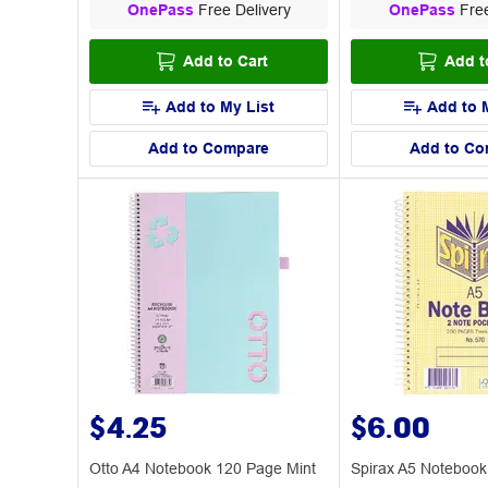
OnePass
Free Delivery
OnePass
Free
Add to Cart
Add t
Add to My List
Add to 
Add to Compare
Add to Co
$4.25
$6.00
Otto A4 Notebook 120 Page Mint
Spirax A5 Noteboo