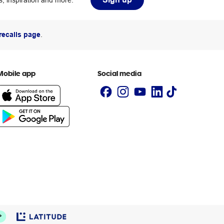
, inspiration and more.
recalls page
.
Mobile app
Social media