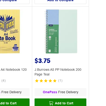
o Compare
Add to Compare
$3.75
5 A4 Notebook 120
J.Burrows A5 PP Notebook 200
Page Teal
(
4
)
(
1
)
s
Free Delivery
OnePass
Free Delivery
dd to Cart
Add to Cart