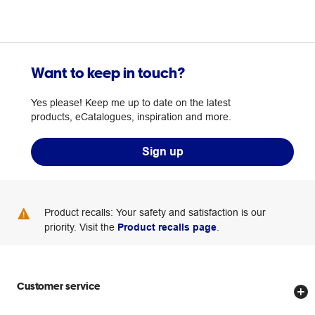
Want to keep in touch?
Yes please! Keep me up to date on the latest
products, eCatalogues, inspiration and more.
Sign up
Product recalls: Your safety and satisfaction is our
priority. Visit the
Product recalls page
.
Customer service