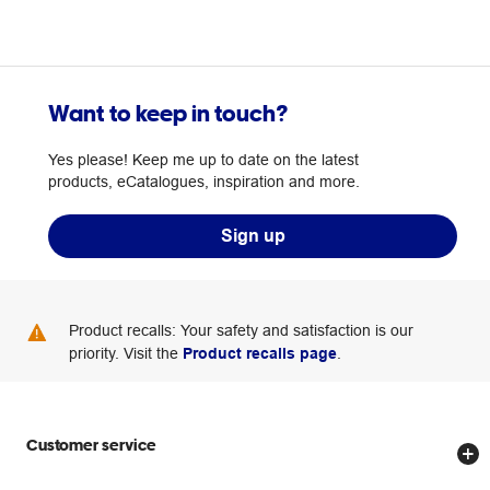
Want to keep in touch?
Yes please! Keep me up to date on the latest
products, eCatalogues, inspiration and more.
Sign up
Product recalls: Your safety and satisfaction is our
priority. Visit the
Product recalls page
.
Customer service