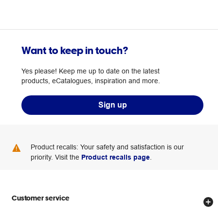
Want to keep in touch?
Yes please! Keep me up to date on the latest
products, eCatalogues, inspiration and more.
Sign up
Product recalls: Your safety and satisfaction is our
priority. Visit the
Product recalls page
.
Customer service