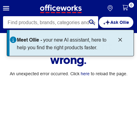
0
Ask Ollie
Meet Ollie -
your new AI assistant, here to
Something went
help you find the right products faster.
wrong.
An unexpected error occurred. Click
here
to reload the page.