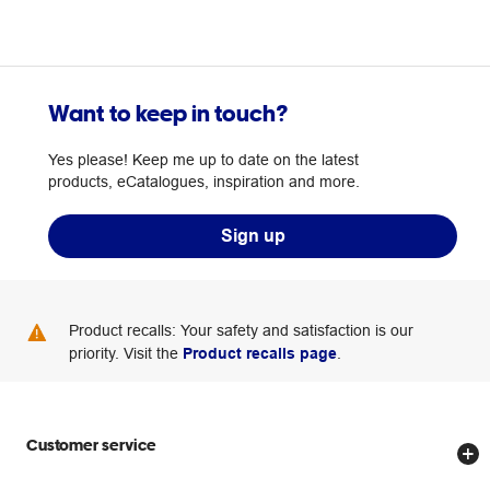
Want to keep in touch?
Yes please! Keep me up to date on the latest
products, eCatalogues, inspiration and more.
Sign up
Product recalls: Your safety and satisfaction is our
priority. Visit the
Product recalls page
.
Customer service