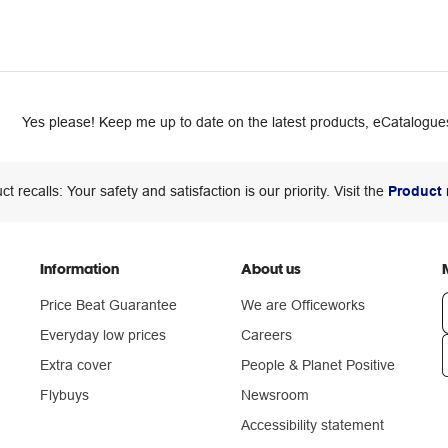
Yes please! Keep me up to date on the latest products, eCatalogues
ct recalls: Your safety and satisfaction is our priority. Visit the
Product 
Information
About us
Price Beat Guarantee
We are Officeworks
Everyday low prices
Careers
Extra cover
People & Planet Positive
n
Flybuys
Newsroom
Accessibility statement