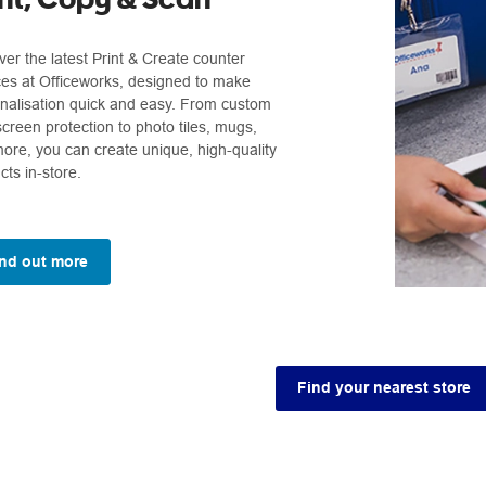
ver the latest Print & Create counter
ces at Officeworks, designed to make
nalisation quick and easy. From custom
screen protection to photo tiles, mugs,
ore, you can create unique, high-quality
cts in-store.
nd out more
Find your nearest store