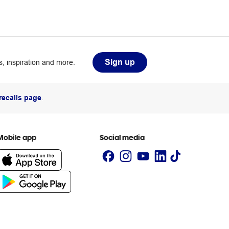
Sign up
, inspiration and more.
recalls page
.
Mobile app
Social media