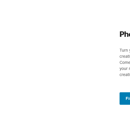
Ph
Turn 
creat
Come 
your 
creat
Fi