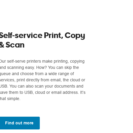
Self-service Print, Copy
& Scan
Our self-serve printers make printing, copying
and scanning easy. How? You can skip the
queue and choose from a wide range of
services, print directly from email, the cloud or
USB. You can also scan your documents and
save them to USB, cloud or email address. It’s
that simple.
Find out more