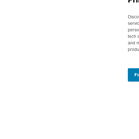
Disco
servi
perso
tech 
and m
produ
Fi