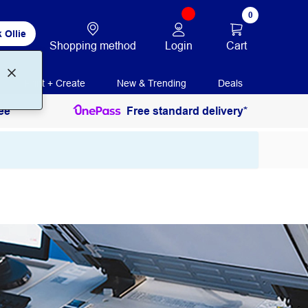
0
 Ollie
Login
Cart
Shopping method
Print + Create
New & Trending
Deals
ee
Free standard delivery*