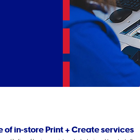
 of in-store Print + Create services