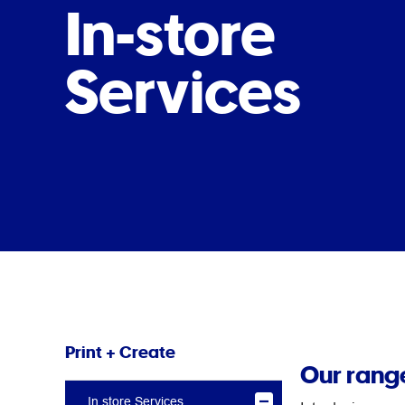
In-store
Services
Print + Create
Our range
In store Services