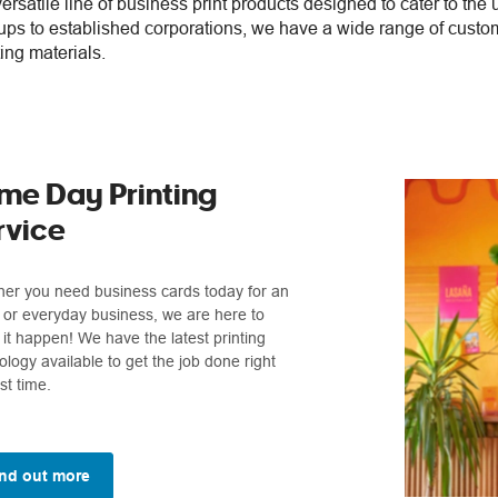
versatile line of business print products designed to cater to the
ups to established corporations, we have a wide range of custo
ing materials.
me Day Printing
rvice
er you need business cards today for an
 or everyday business, we are here to
it happen! We have the latest printing
ology available to get the job done right
rst time.
nd out more