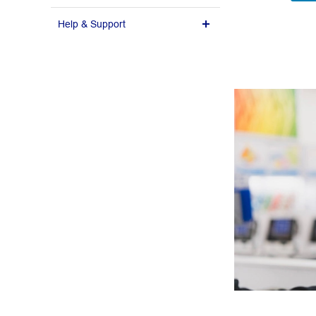
Help & Support
Design Guidelines
Delivery Policy
FAQ