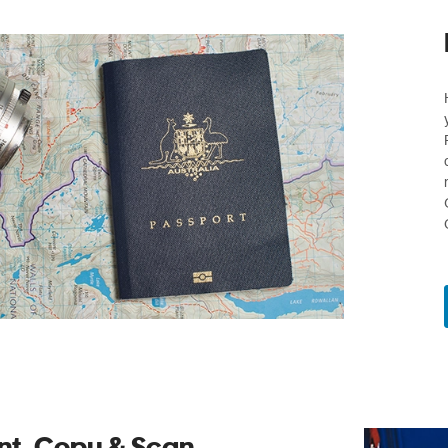
int, Copy & Scan