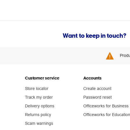
Want to keep in touch?
Produ
Customer service
Accounts
Store locator
Create account
Track my order
Password reset
Delivery options
Officeworks for Business
Returns policy
Officeworks for Educatio
Scam warnings