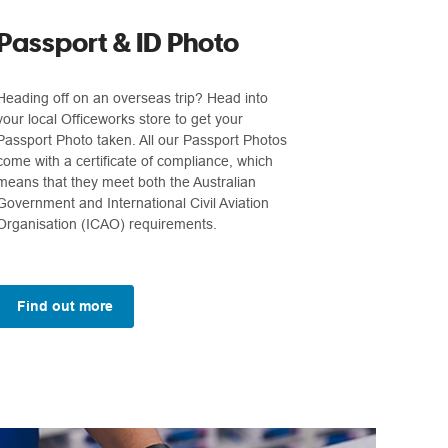
Passport & ID Photo
Heading off on an overseas trip? Head into
your local Officeworks store to get your
Passport Photo taken. All our Passport Photos
come with a certificate of compliance, which
means that they meet both the Australian
Government and International Civil Aviation
Organisation (ICAO) requirements.
Find out more