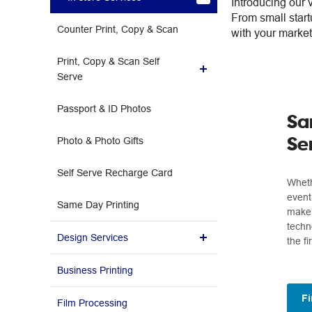
Introducing our 
From small start
Counter Print, Copy & Scan
with your market
Print, Copy & Scan Self
Serve
Passport & ID Photos
How to use Self Serve
Sa
Se
Photo & Photo Gifts
Self Serve Recharge Card
Wheth
event
Same Day Printing
make 
techn
Design Services
the fi
Enquiry Form
Business Printing
Fi
Film Processing