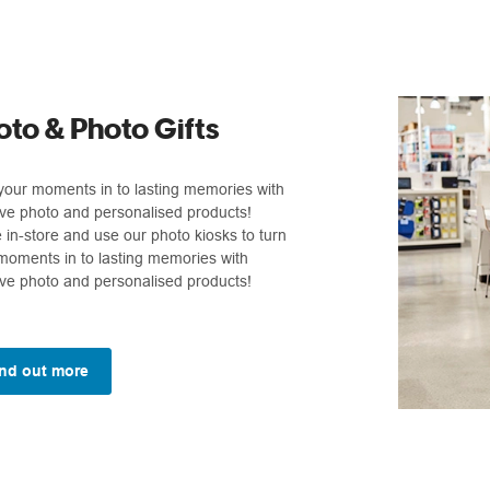
oto & Photo Gifts
your moments in to lasting memories with
ive photo and personalised products!
in-store and use our photo kiosks to turn
moments in to lasting memories with
ive photo and personalised products!
nd out more