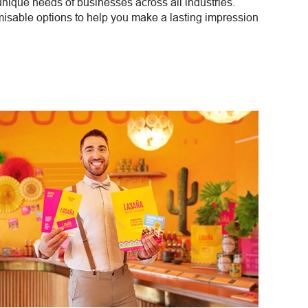
 unique needs of businesses across all industries.
misable options to help you make a lasting impression