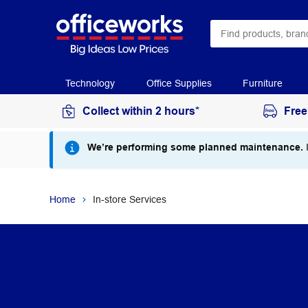
Technology
Office Supplies
Furniture
Collect within 2 hours*
Free
We’re performing some planned maintenance.
I
Home
In-store Services