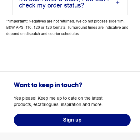
check my order status?
**
Important:
Negatives are not returned. We do not process slide film,
B&W, APS, 110, 120 or 126 formats. Turnaround times are indicative and
depend on dispatch and courier schedules.
Want to keep in touch?
Yes please! Keep me up to date on the latest
products, eCatalogues, inspiration and more.
Sign up