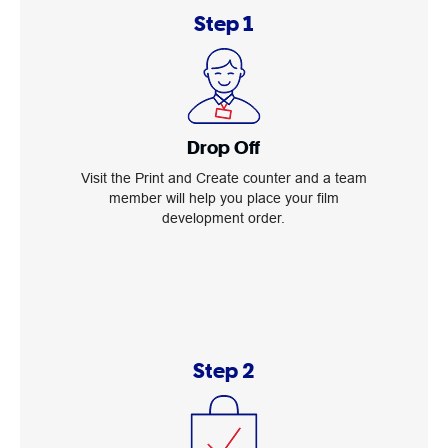
Step 1
Drop Off
Visit the Print and Create counter and a team
member will help you place your film
development order.
Step 2