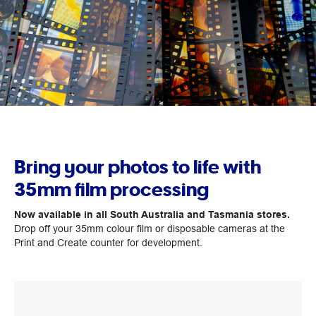
Bring your photos to life with
35mm film processing
Now available in all South Australia and Tasmania stores.
Drop off your 35mm colour film or disposable cameras at the
Print and Create counter for development.