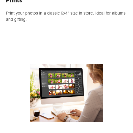
Prints
Print your photos in a classic 6x4" size in store. Ideal for albums
and gifting.