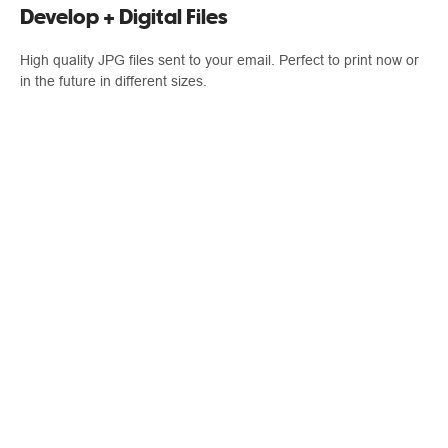
Develop + Digital Files
High quality JPG files sent to your email. Perfect to print now or
in the future in different sizes.