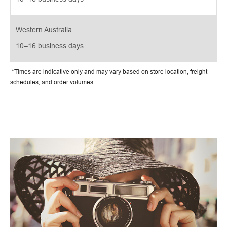
Western Australia
10–16 business days
*Times are indicative only and may vary based on store location, freight
schedules, and order volumes.