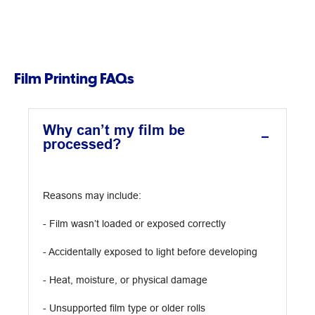
Film Printing FAQs
Why can’t my film be
processed?
Reasons may include:
- Film wasn’t loaded or exposed correctly
- Accidentally exposed to light before developing
- Heat, moisture, or physical damage
- Unsupported film type or older rolls