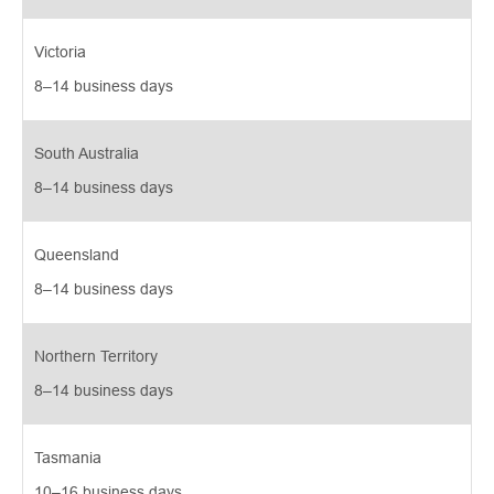
Victoria
8–14 business days 
South Australia
8–14 business days 
Queensland
8–14 business days 
Northern Territory
8–14 business days 
Tasmania
10–16 business days