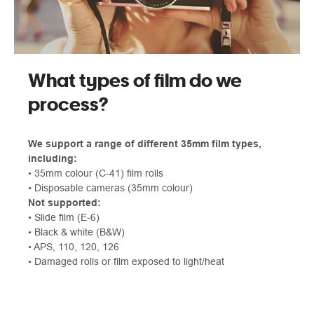
What types of film do we
process?
We support a range of different 35mm film types,
including:
• 35mm colour (C‑41) film rolls
• Disposable cameras (35mm colour)
Not supported:
• Slide film (E‑6)
• Black & white (B&W)
• APS, 110, 120, 126
• Damaged rolls or film exposed to light/heat