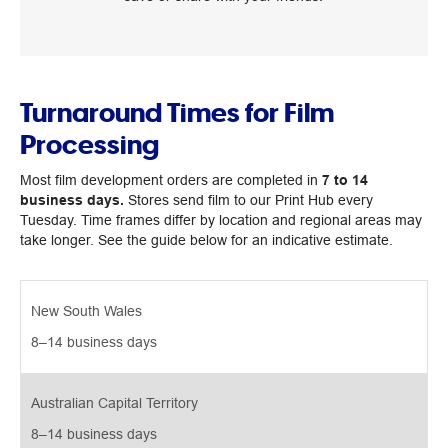
Turnaround Times for Film
Processing
Most film development orders are completed in
7 to 14
business days.
Stores send film to our Print Hub every
Tuesday. Time frames differ by location and regional areas may
take longer. See the guide below for an indicative estimate.
New South Wales
8–14 business days 
Australian Capital Territory
8–14 business days 