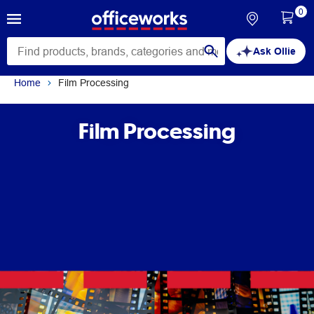
0
Ask Ollie
Home
Film Processing
Film Processing