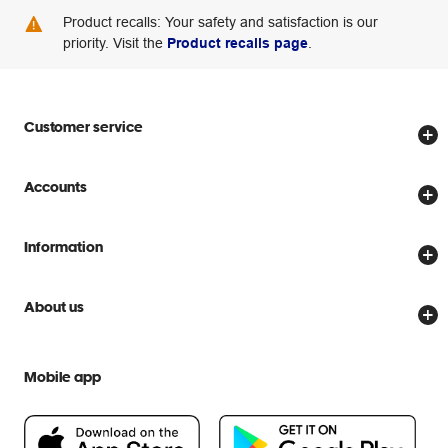
Product recalls: Your safety and satisfaction is our
priority. Visit the
Product recalls page
.
Customer service
Store locator
Accounts
Track my order
Create account
Delivery options
Information
Password reset
Returns policy
Price Beat Guarantee
Officeworks for Business
About us
Scam warnings
Everyday low prices
Officeworks for Education
Contact us
We are Officeworks
Extra cover
Mobile app
Help centre
Careers
Flybuys
People & Planet Positive