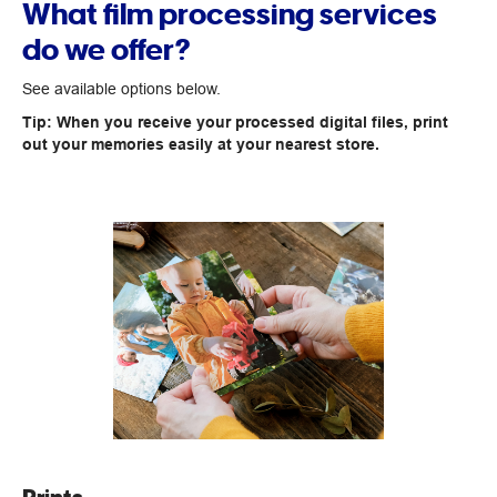
What film processing services
do we offer?
See available options below.
Tip: When you receive your processed digital files, print
out your memories easily at your nearest store.