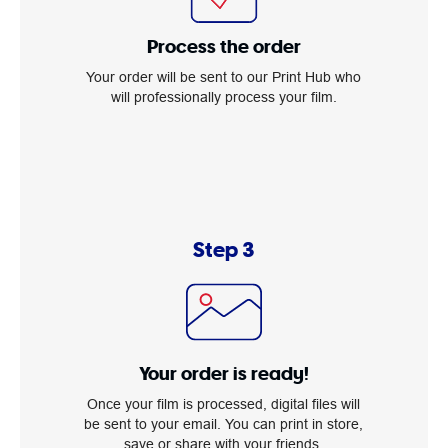
Process the order
Your order will be sent to our Print Hub who
will professionally process your film.
Step 3
Your order is ready!
Once your film is processed, digital files will
be sent to your email. You can print in store,
save or share with your friends.