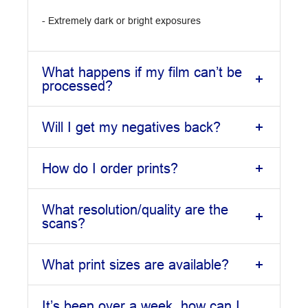
- Extremely dark or bright exposures
What happens if my film can’t be
processed?
Will I get my negatives back?
How do I order prints?
What resolution/quality are the
scans?
What print sizes are available?
It’s been over a week, how can I