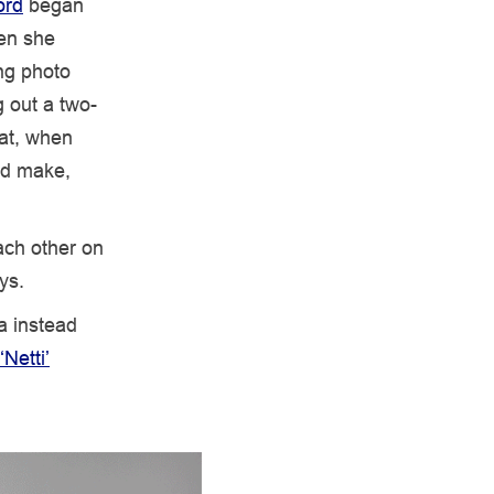
ord
began
hen she
ng photo
g out a two-
hat, when
nd make,
ach other on
ys.
a instead
‘Netti’