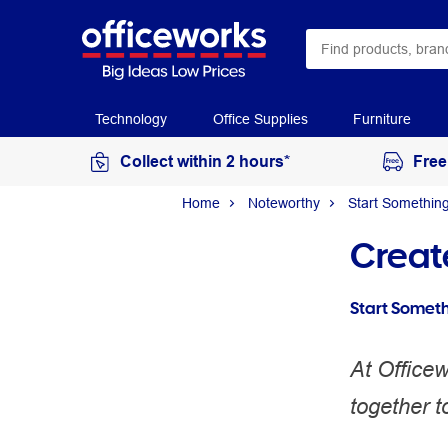
Technology
Office Supplies
Furniture
Collect within 2 hours*
Free
Home
Noteworthy
Start Somethin
Creat
Start Somet
At Office
together t