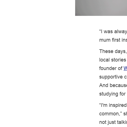
“I was alway
mum first in
These days, 
local storie
founder of
W
supportive c
And because 
studying fo
“I'm inspire
common,” she
not just talk