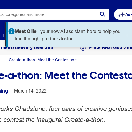
Ask
Meet Ollie -
your new AI assistant, here to help you
Paper
Art & Craft
Workplace Supplies
Education
find the right products faster.
 metro delivery over $65
Price Beat Guarant
g
Create-a-thon: Meet the Contestants
e-a-thon: Meet the Contest
hing
 | 
March 14, 2022
works Chadstone, four pairs of creative genius
o contest the inaugural Create-a-thon.