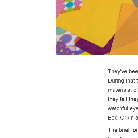
They’ve been
During that 
materials, of
they felt th
watchful eye
Beci Orpin 
The brief fo