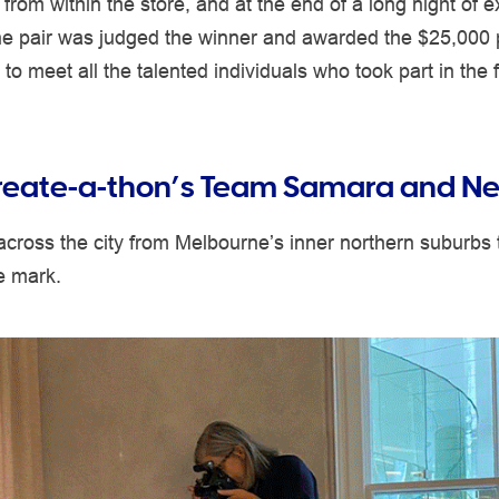
 from within the store, and at the end of a long night of 
one pair was judged the winner and awarded the $25,000 
to meet all the talented individuals who took part in the f
eate-a-thon’s Team Samara and Ne
cross the city from Melbourne’s inner northern suburbs
ve mark.