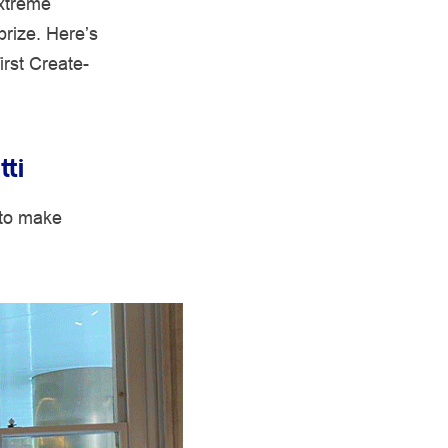
extreme
prize. Here’s
irst Create-
tti
 to make