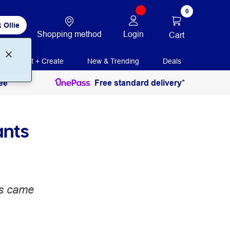
0
 Ollie
Shopping method
Login
Cart
Print + Create
New & Trending
Deals
ee
Free standard delivery*
ants
es came