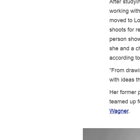
After studyi
working with
moved to Lo
shoots for r
person show 
she and a ch
according t
“From drawi
with ideas t
Her former p
teamed up f
Wagner
.