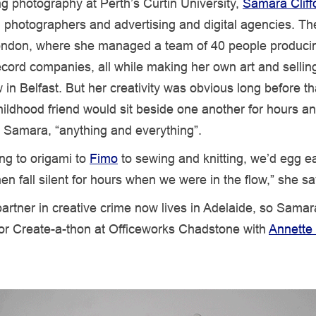
ng photography at Perth’s Curtin University,
Samara Cliff
 photographers and advertising and digital agencies. T
ndon, where she managed a team of 40 people produci
ecord companies, all while making her own art and sellin
in Belfast. But her creativity was obvious long before t
ildhood friend would sit beside one another for hours a
o Samara, “anything and everything”.
ng to origami to
Fimo
to sewing and knitting, we’d egg e
hen fall silent for hours when we were in the flow,” she sa
artner in creative crime now lives in Adelaide, so Samar
or Create-a-thon at Officeworks Chadstone with
Annette 