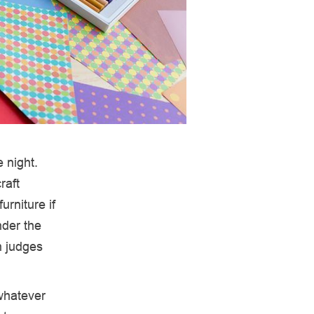
 night.
raft
urniture if
nder the
n judges
whatever