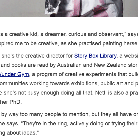
s a creative kid, a dreamer, curious and observant,” says
spired me to be creative, as she practised painting hersel
she’s the creative director for
Story Box Library
, a webs
s and books are read by Australian and New Zealand story
under Gym
, a program of creative experiments that bui
ommunities working towards exhibitions, public art and p
she’s not busy enough doing all that, Netti is also a prac
r her PhD.
d by way too many people to mention, but they all have on
 says. “They're in the ring, actively doing or trying their
ing about ideas.”