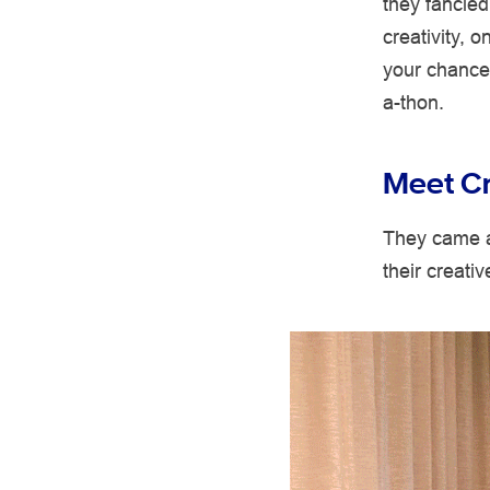
they fancied
creativity, 
your chance 
a-thon.
Meet Cr
They came a
their creati