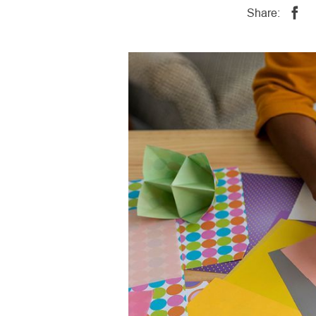
Share: