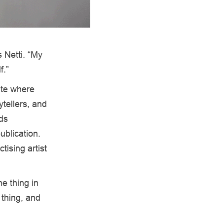
 Netti. “My
f.”
ite where
tellers, and
lds
ublication.
tising artist
e thing in
 thing, and