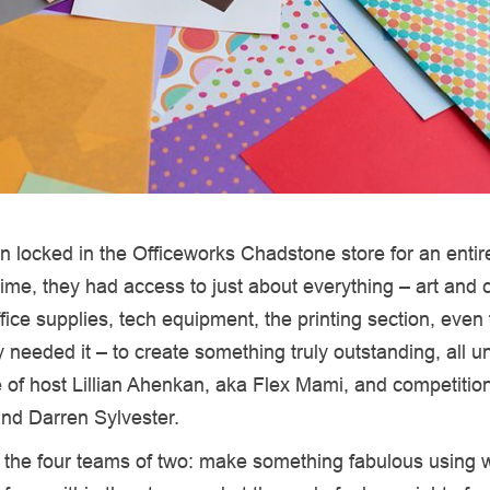
 locked in the Officeworks Chadstone store for an entire
time, they had access to just about everything – art and c
fice supplies, tech equipment, the printing section, even f
ey needed it – to create something truly outstanding, all u
 of host Lillian Ahenkan, aka Flex Mami, and competitio
and Darren Sylvester.
r the four teams of two: make something fabulous using 